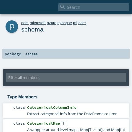

p
com
.
microsoft
.
azure
.
synapse
.
ml
.
core
schema
package
schema
Type Members
class
CategoricalColumnInfo
Extract categorical info from the DataFrame column
class
CategoricalMap
[
T
]
A wrapper around level maps: Map[T -> Int] and Map[Int -