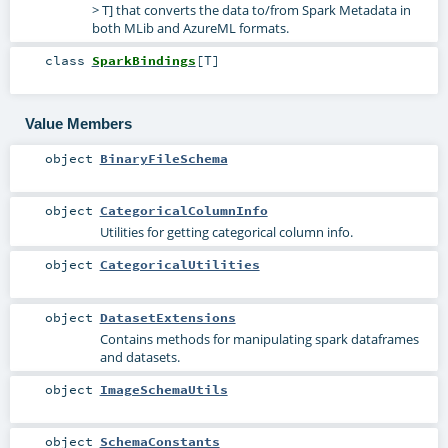
> T] that converts the data to/from Spark Metadata in
both MLib and AzureML formats.
class
SparkBindings
[
T
]
Value Members
object
BinaryFileSchema
object
CategoricalColumnInfo
Utilities for getting categorical column info.
object
CategoricalUtilities
object
DatasetExtensions
Contains methods for manipulating spark dataframes
and datasets.
object
ImageSchemaUtils
object
SchemaConstants