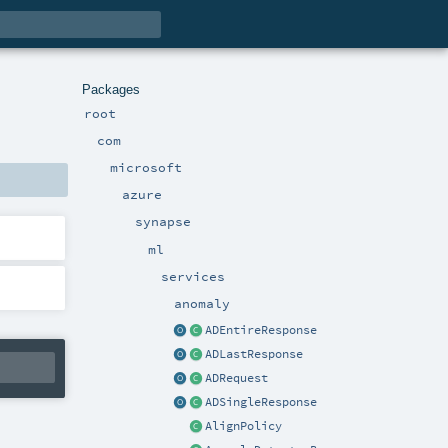
Packages
root
com
microsoft
azure
synapse
ml
services
anomaly
ADEntireResponse
ADLastResponse
ADRequest
ADSingleResponse
AlignPolicy