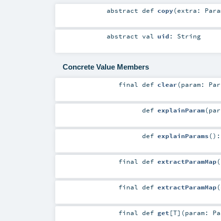
abstract
def
copy
(
extra:
Para
abstract
val
uid
:
String
Concrete Value Members
final
def
clear
(
param:
Par
def
explainParam
(
pa
def
explainParams
()
final
def
extractParamMap
(
final
def
extractParamMap
(
final
def
get
[
T
]
(
param:
Pa