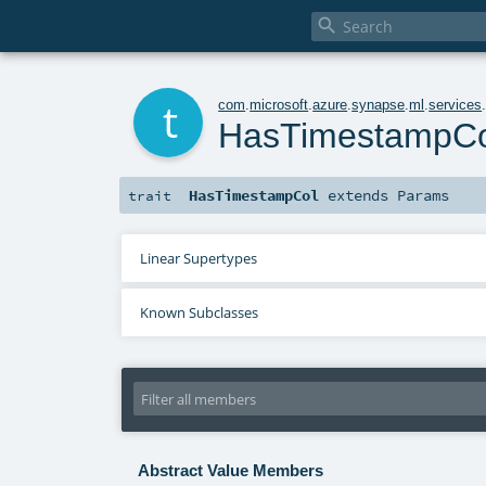

t
com
.
microsoft
.
azure
.
synapse
.
ml
.
services
HasTimestampCo
HasTimestampCol
extends
Params
trait
Linear Supertypes
Known Subclasses
Abstract Value Members