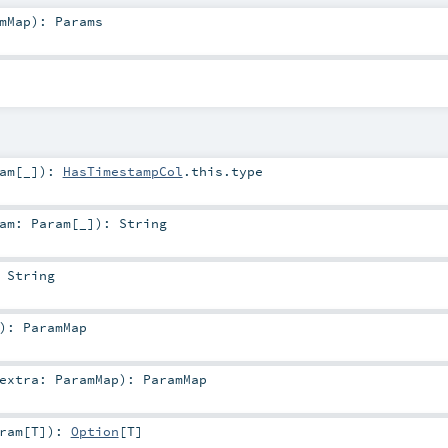
mMap
)
:
Params
am
[_]
)
:
HasTimestampCol
.this.type
ram:
Param
[_]
)
:
String
:
String
)
:
ParamMap
extra:
ParamMap
)
:
ParamMap
ram
[
T
]
)
:
Option
[
T
]