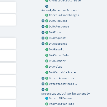
AnomalyDetectorBase
AnomalyDetectorProtocol
CorrelationChanges
DLMARequest
DLMAResponse
DMAError
DMARequest
DMAResponse
DMAResult
DMASetupInfo
DMASummary
DMAValue
DMAVariableState
DetectAnomalies
DetectLastAnomaly
DetectLastMultivariateAnomaly
DetectMAParams
DiagnosticsInfo