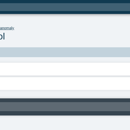
.
anomaly
l