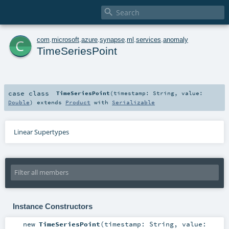

c
com
.
microsoft
.
azure
.
synapse
.
ml
.
services
.
anomaly
TimeSeriesPoint
case class
TimeSeriesPoint
(
timestamp:
String
,
value:
Double
)
extends
Product
with
Serializable
Linear Supertypes
Instance Constructors
new
TimeSeriesPoint
(
timestamp:
String
,
value: