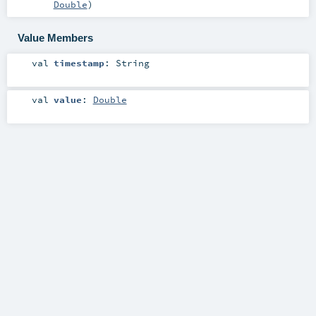
Double
)
Value Members
val
timestamp
:
String
val
value
:
Double