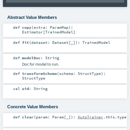
Abstract Value Members
def
copy
(
extra:
ParamMap
)
:
Estimator
[
TrainedModel
]
def
fit
(
dataset:
Dataset
[_]
)
:
TrainedModel
def
modelDoc
:
String
Doc for model to run.
def
transformSchema
(
schema:
StructType
)
:
StructType
val
uid
:
String
Concrete Value Members
def
clear
(
param:
Param
[_]
)
:
AutoTrainer
.this.type