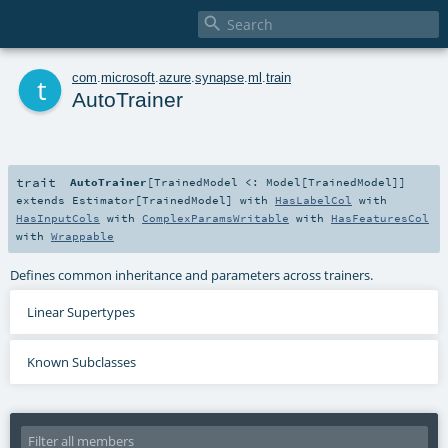

t
com
.
microsoft
.
azure
.
synapse
.
ml
.
train
AutoTrainer
trait
AutoTrainer
[
TrainedModel <:
Model
[
TrainedModel
]
]
extends
Estimator
[
TrainedModel
] with
HasLabelCol
with
HasInputCols
with
ComplexParamsWritable
with
HasFeaturesCol
with
Wrappable
Defines common inheritance and parameters across trainers.
Linear Supertypes
Known Subclasses