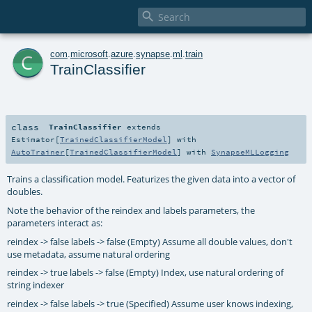

c
com
.
microsoft
.
azure
.
synapse
.
ml
.
train
TrainClassifier
class
TrainClassifier
extends
Estimator
[
TrainedClassifierModel
] with
AutoTrainer
[
TrainedClassifierModel
] with
SynapseMLLogging
Trains a classification model. Featurizes the given data into a vector of
doubles.
Note the behavior of the reindex and labels parameters, the
parameters interact as:
reindex -> false labels -> false (Empty) Assume all double values, don't
use metadata, assume natural ordering
reindex -> true labels -> false (Empty) Index, use natural ordering of
string indexer
reindex -> false labels -> true (Specified) Assume user knows indexing,