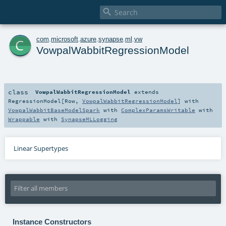

c
com
.
microsoft
.
azure
.
synapse
.
ml
.
vw
VowpalWabbitRegressionModel
class
VowpalWabbitRegressionModel
extends
RegressionModel
[
Row
,
VowpalWabbitRegressionModel
] with
VowpalWabbitBaseModelSpark
with
ComplexParamsWritable
with
Wrappable
with
SynapseMLLogging
Linear Supertypes
Instance Constructors