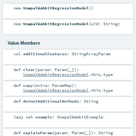
new
VowpalWabbitRegressionModel
()
new
VowpalWabbitRegressionModel
(
uid:
String
)
Value Members
val
additionalFeatures
:
StringArrayParam
def
clear
(
param:
Param
[_]
)
:
VowpalWabbitRegressionModel
.this.type
def
copy
(
extra:
ParamMap
)
:
VowpalWabbitRegressionModel
.this.type
def
dotnetAdditionalMethods
:
String
lazy val
example
:
VowpalWabbitExample
def
explainParam
(
param:
Param
[_]
)
:
String