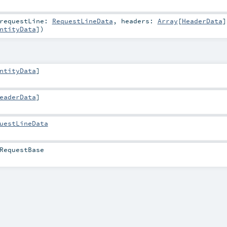
requestLine:
RequestLineData
,
headers:
Array
[
HeaderData
]
ntityData
]
)
ntityData
]
eaderData
]
uestLineData
RequestBase