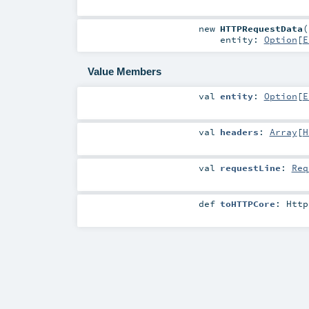
new
HTTPRequestData
(
entity:
Option
[
E
Value Members
val
entity
:
Option
[
E
val
headers
:
Array
[
H
val
requestLine
:
Req
def
toHTTPCore
:
Http