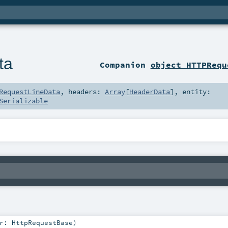
ta
Companion
object HTTPRequ
RequestLineData
,
headers:
Array
[
HeaderData
]
,
entity:
Serializable
r:
HttpRequestBase
)