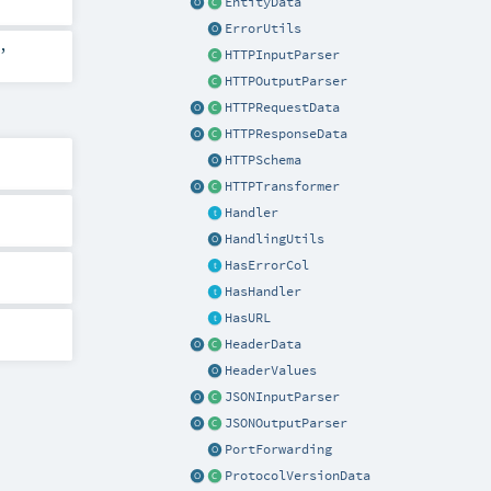
EntityData
ErrorUtils
,
HTTPInputParser
HTTPOutputParser
HTTPRequestData
HTTPResponseData
HTTPSchema
HTTPTransformer
Handler
HandlingUtils
HasErrorCol
HasHandler
HasURL
HeaderData
HeaderValues
JSONInputParser
JSONOutputParser
PortForwarding
ProtocolVersionData