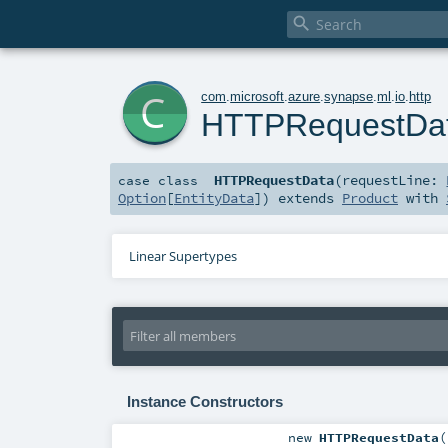

c
com
.
microsoft
.
azure
.
synapse
.
ml
.
io
.
http
HTTPRequestDa
HTTPRequestData
(
requestLine:
case class
Option
[
EntityData
]
)
extends
Product
with
Linear Supertypes
Instance Constructors
new
HTTPRequestData
(