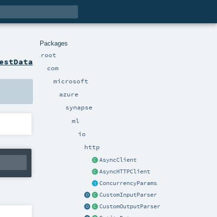
Packages
root
estData
com
microsoft
azure
synapse
ml
io
http
AsyncClient
AsyncHTTPClient
ConcurrencyParams
CustomInputParser
CustomOutputParser