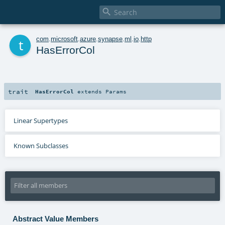

t
com
.
microsoft
.
azure
.
synapse
.
ml
.
io
.
http
HasErrorCol
trait
HasErrorCol
extends
Params
Linear Supertypes
Known Subclasses
Abstract Value Members