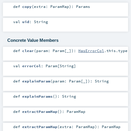
def
copy
(
extra:
ParamMap
)
:
Params
val
uid
:
String
Concrete Value Members
def
clear
(
param:
Param
[_]
)
:
HasErrorCol
.this.type
val
errorCol
:
Param
[
String
]
def
explainParam
(
param:
Param
[_]
)
:
String
def
explainParams
()
:
String
def
extractParamMap
()
:
ParamMap
def
extractParamMap
(
extra:
ParamMap
)
:
ParamMap