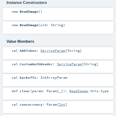
Instance Constructors
new
ReadImage
()
new
ReadImage
(
uid:
String
)
Value Members
val
AADToken
:
ServiceParam
[
String
]
val
CustomAuthHeader
:
ServiceParam
[
String
]
val
backoffs
:
IntArrayParam
def
clear
(
param:
Param
[_]
)
:
ReadImage
.this.type
val
concurrency
:
Param
[
Int
]