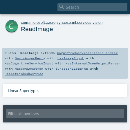

c
com
.
microsoft
.
azure
.
synapse
.
ml
.
services
.
vision
ReadImage
class
ReadImage
extends
CognitiveServicesBaseNoHandler
with
BasicAsyncReply
with
HasImageInput
with
HasCognitiveServiceInput
with
HasInternalJsonOutputParser
with
HasSetLocation
with
SynapseMLLogging
with
HasSetLinkedService
Linear Supertypes