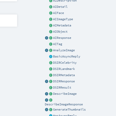
AIDescription
AIDetail
AIFace
AIImageType
AIMetadata
AIObject
AIResponse
AITag
AnalyzeImage
BasicAsyncReply
DSIRCelebrity
DSIRLandmark
DSIRMetadata
DSIRResponse
DSIRResult
DescribeImage
DescribeImageResponse
GenerateThumbnails
HasAsyncReply