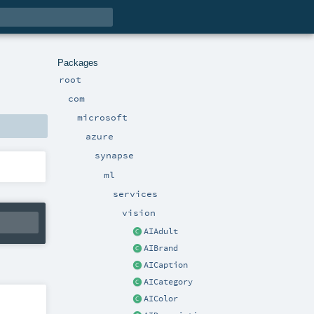
Packages
root
com
microsoft
azure
synapse
ml
services
vision
AIAdult
AIBrand
AICaption
AICategory
AIColor