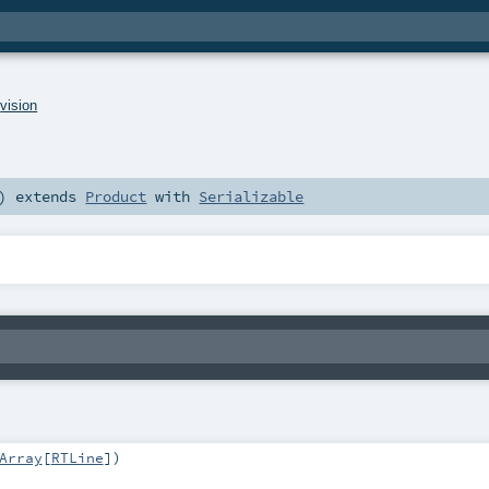
.
vision
)
extends
Product
with
Serializable
Array
[
RTLine
]
)