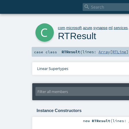

c
com
.
microsoft
.
azure
.
synapse
.
ml
.
services
RTResult
RTResult
(
lines:
Array
[
RTLine
]
case class
Linear Supertypes
Instance Constructors
new
RTResult
(
lines: