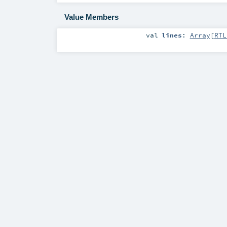
Value Members
val
lines
:
Array
[
RTL