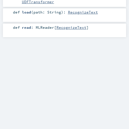
UDFTransformer
def
load
(
path:
String
)
:
RecognizeText
def
read
:
MLReader
[
RecognizeText
]