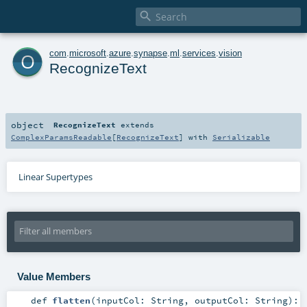

o
com
.
microsoft
.
azure
.
synapse
.
ml
.
services
.
vision
RecognizeText
object
RecognizeText
extends
ComplexParamsReadable
[
RecognizeText
] with
Serializable
Linear Supertypes
Value Members
def
flatten
(
inputCol:
String
,
outputCol:
String
)
: