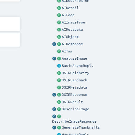
AIDescription
AIDetail
AIFace
AIImageType
AIMetadata
AIObject
AIResponse
AITag
AnalyzeImage
BasicAsyncReply
DSIRCelebrity
DSIRLandmark
DSIRMetadata
DSIRResponse
DSIRResult
DescribeImage
DescribeImageResponse
GenerateThumbnails
HasAsyncReply