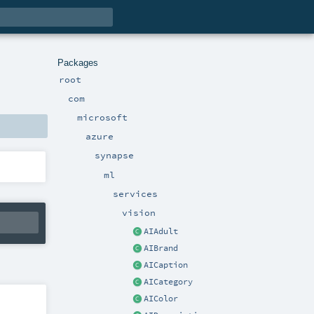
Packages
root
com
microsoft
azure
synapse
ml
services
vision
AIAdult
AIBrand
AICaption
AICategory
AIColor