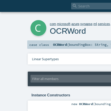

c
com
.
microsoft
.
azure
.
synapse
.
ml
.
services
OCRWord
OCRWord
(
boundingBox:
String
,
case class
Linear Supertypes
Instance Constructors
new
OCRWord
(
boundin