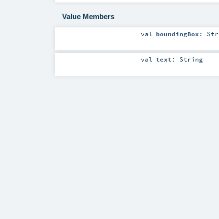
Value Members
val
boundingBox
:
Str
val
text
:
String