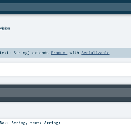
.
vision
text:
String
)
extends
Product
with
Serializable
gBox:
String
,
text:
String
)