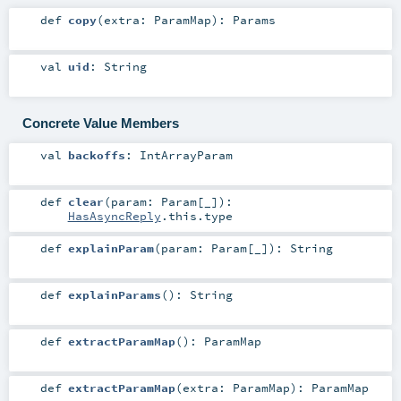
def
copy
(
extra:
ParamMap
)
:
Params
val
uid
:
String
Concrete Value Members
val
backoffs
:
IntArrayParam
def
clear
(
param:
Param
[_]
)
:
HasAsyncReply
.this.type
def
explainParam
(
param:
Param
[_]
)
:
String
def
explainParams
()
:
String
def
extractParamMap
()
:
ParamMap
def
extractParamMap
(
extra:
ParamMap
)
:
ParamMap