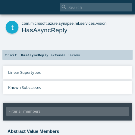

t
com
.
microsoft
.
azure
.
synapse
.
ml
.
services
.
vision
HasAsyncReply
trait
HasAsyncReply
extends
Params
Linear Supertypes
Known Subclasses
Abstract Value Members