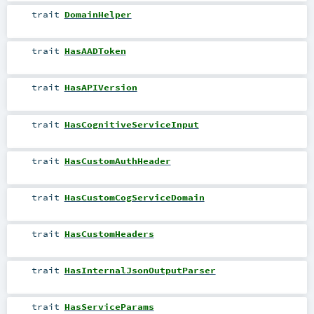
trait
DomainHelper
trait
HasAADToken
trait
HasAPIVersion
trait
HasCognitiveServiceInput
trait
HasCustomAuthHeader
trait
HasCustomCogServiceDomain
trait
HasCustomHeaders
trait
HasInternalJsonOutputParser
trait
HasServiceParams