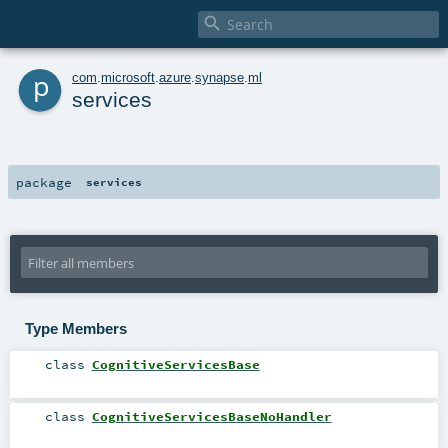

p
com
.
microsoft
.
azure
.
synapse
.
ml
services
package
services
Type Members
class
CognitiveServicesBase
class
CognitiveServicesBaseNoHandler