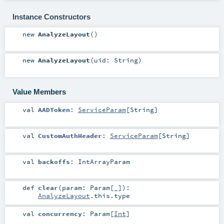
Instance Constructors
new
AnalyzeLayout
()
new
AnalyzeLayout
(
uid:
String
)
Value Members
val
AADToken
:
ServiceParam
[
String
]
val
CustomAuthHeader
:
ServiceParam
[
String
]
val
backoffs
:
IntArrayParam
def
clear
(
param:
Param
[_]
)
:
AnalyzeLayout
.this.type
val
concurrency
:
Param
[
Int
]