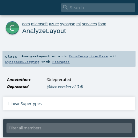

c
com
.
microsoft
.
azure
.
synapse
.
ml
.
services
.
form
AnalyzeLayout
class
AnalyzeLayout
extends
FormRecognizerBase
with
SynapseMLLogging
with
HasPages
Annotations
@deprecated
Deprecated
(Since version v1.0.4)
Linear Supertypes