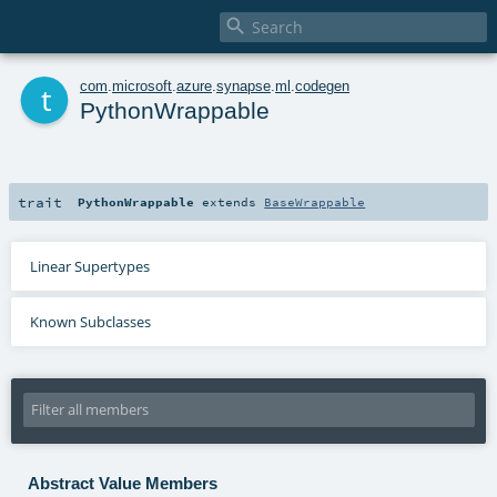

t
com
.
microsoft
.
azure
.
synapse
.
ml
.
codegen
PythonWrappable
trait
PythonWrappable
extends
BaseWrappable
Linear Supertypes
Known Subclasses
Abstract Value Members