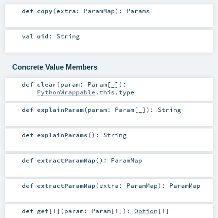
def
copy
(
extra:
ParamMap
)
:
Params
val
uid
:
String
Concrete Value Members
def
clear
(
param:
Param
[_]
)
:
PythonWrappable
.this.type
def
explainParam
(
param:
Param
[_]
)
:
String
def
explainParams
()
:
String
def
extractParamMap
()
:
ParamMap
def
extractParamMap
(
extra:
ParamMap
)
:
ParamMap
def
get
[
T
]
(
param:
Param
[
T
]
)
:
Option
[
T
]