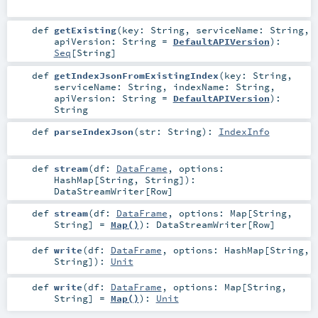
def
getExisting
(
key:
String
,
serviceName:
String
,
apiVersion:
String
=
DefaultAPIVersion
)
:
Seq
[
String
]
def
getIndexJsonFromExistingIndex
(
key:
String
,
serviceName:
String
,
indexName:
String
,
apiVersion:
String
=
DefaultAPIVersion
)
:
String
def
parseIndexJson
(
str:
String
)
:
IndexInfo
def
stream
(
df:
DataFrame
,
options:
HashMap
[
String
,
String
]
)
:
DataStreamWriter
[
Row
]
def
stream
(
df:
DataFrame
,
options:
Map
[
String
,
String
] =
Map()
)
:
DataStreamWriter
[
Row
]
def
write
(
df:
DataFrame
,
options:
HashMap
[
String
,
String
]
)
:
Unit
def
write
(
df:
DataFrame
,
options:
Map
[
String
,
String
] =
Map()
)
:
Unit