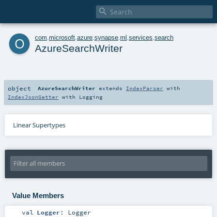

o
com
.
microsoft
.
azure
.
synapse
.
ml
.
services
.
search
AzureSearchWriter
object
AzureSearchWriter
extends
IndexParser
with
IndexJsonGetter
with
Logging
Linear Supertypes
Value Members
val
Logger
:
Logger