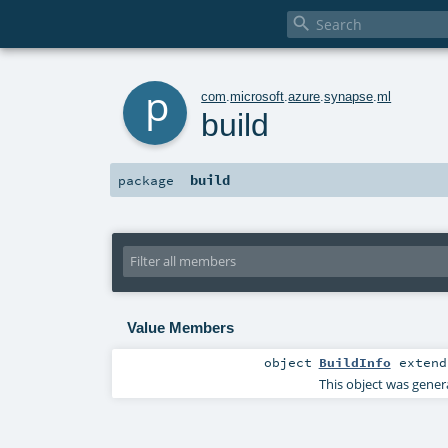

p
com
.
microsoft
.
azure
.
synapse
.
ml
build
build
package
Value Members
object
BuildInfo
exten
This object was gener