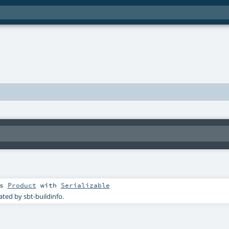
ds
Product
with
Serializable
ated by sbt-buildinfo.