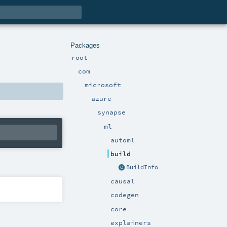
Packages
root
com
microsoft
azure
synapse
ml
automl
build
BuildInfo
causal
codegen
core
explainers