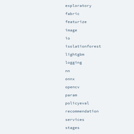
exploratory
fabric
featurize
image
io
isolationforest
lightgbm
logging
nn
onnx
opencv
param
policyeval
recommendation
services
stages