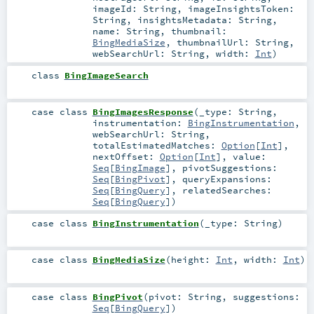
imageId:
String
,
imageInsightsToken:
String
,
insightsMetadata:
String
,
name:
String
,
thumbnail:
BingMediaSize
,
thumbnailUrl:
String
,
webSearchUrl:
String
,
width:
Int
)
class
BingImageSearch
case class
BingImagesResponse
(
_type:
String
,
instrumentation:
BingInstrumentation
,
webSearchUrl:
String
,
totalEstimatedMatches:
Option
[
Int
]
,
nextOffset:
Option
[
Int
]
,
value:
Seq
[
BingImage
]
,
pivotSuggestions:
Seq
[
BingPivot
]
,
queryExpansions:
Seq
[
BingQuery
]
,
relatedSearches:
Seq
[
BingQuery
]
)
case class
BingInstrumentation
(
_type:
String
)
case class
BingMediaSize
(
height:
Int
,
width:
Int
)
case class
BingPivot
(
pivot:
String
,
suggestions:
Seq
[
BingQuery
]
)