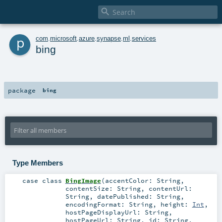

p
com
.
microsoft
.
azure
.
synapse
.
ml
.
services
bing
package
bing
Type Members
case class
BingImage
(
accentColor:
String
,
contentSize:
String
,
contentUrl:
String
,
datePublished:
String
,
encodingFormat:
String
,
height:
Int
,
hostPageDisplayUrl:
String
,
hostPageUrl:
String
,
id:
String
,