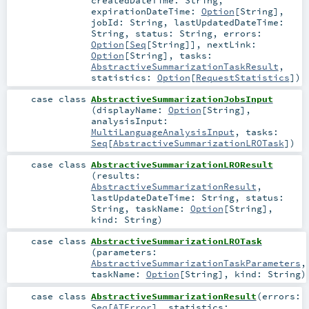
createdDateTime:
String
,
expirationDateTime:
Option
[
String
]
,
jobId:
String
,
lastUpdatedDateTime:
String
,
status:
String
,
errors:
Option
[
Seq
[
String
]]
,
nextLink:
Option
[
String
]
,
tasks:
AbstractiveSummarizationTaskResult
,
statistics:
Option
[
RequestStatistics
]
)
case class
AbstractiveSummarizationJobsInput
(
displayName:
Option
[
String
]
,
analysisInput:
MultiLanguageAnalysisInput
,
tasks:
Seq
[
AbstractiveSummarizationLROTask
]
)
case class
AbstractiveSummarizationLROResult
(
results:
AbstractiveSummarizationResult
,
lastUpdateDateTime:
String
,
status:
String
,
taskName:
Option
[
String
]
,
kind:
String
)
case class
AbstractiveSummarizationLROTask
(
parameters:
AbstractiveSummarizationTaskParameters
,
taskName:
Option
[
String
]
,
kind:
String
)
case class
AbstractiveSummarizationResult
(
errors:
Seq
[
ATError
]
,
statistics: