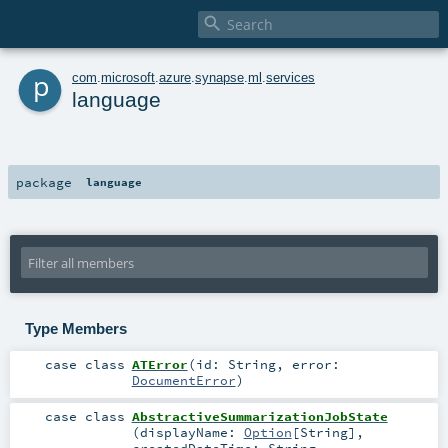

p
com
.
microsoft
.
azure
.
synapse
.
ml
.
services
language
package
language
Type Members
case class
ATError
(
id:
String
,
error:
DocumentError
)
case class
AbstractiveSummarizationJobState
(
displayName:
Option
[
String
]
,