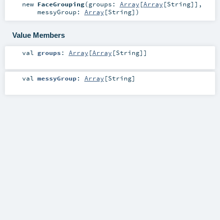
new
FaceGrouping
(
groups:
Array
[
Array
[
String
]]
,
messyGroup:
Array
[
String
]
)
Value Members
val
groups
:
Array
[
Array
[
String
]]
val
messyGroup
:
Array
[
String
]