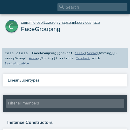

c
com
.
microsoft
.
azure
.
synapse
.
ml
.
services
.
face
FaceGrouping
case class
FaceGrouping
(
groups:
Array
[
Array
[
String
]]
,
messyGroup:
Array
[
String
]
)
extends
Product
with
Serializable
Linear Supertypes
Instance Constructors