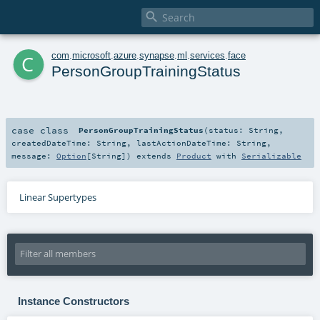

c
com
.
microsoft
.
azure
.
synapse
.
ml
.
services
.
face
PersonGroupTrainingStatus
case class
PersonGroupTrainingStatus
(
status:
String
,
createdDateTime:
String
,
lastActionDateTime:
String
,
message:
Option
[
String
]
)
extends
Product
with
Serializable
Linear Supertypes
Instance Constructors