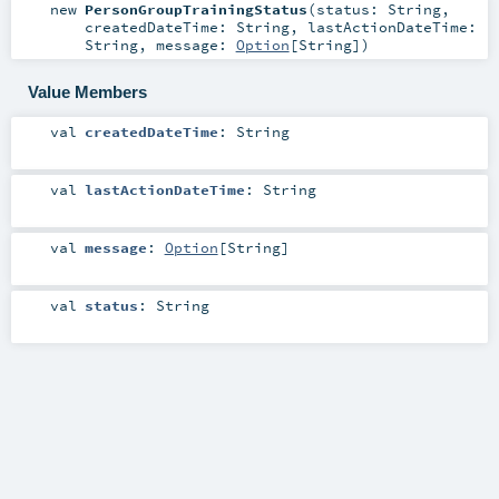
new
PersonGroupTrainingStatus
(
status:
String
,
createdDateTime:
String
,
lastActionDateTime:
String
,
message:
Option
[
String
]
)
Value Members
val
createdDateTime
:
String
val
lastActionDateTime
:
String
val
message
:
Option
[
String
]
val
status
:
String