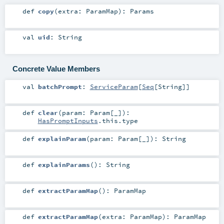
def
copy
(
extra:
ParamMap
)
:
Params
val
uid
:
String
Concrete Value Members
val
batchPrompt
:
ServiceParam
[
Seq
[
String
]]
def
clear
(
param:
Param
[_]
)
:
HasPromptInputs
.this.type
def
explainParam
(
param:
Param
[_]
)
:
String
def
explainParams
()
:
String
def
extractParamMap
()
:
ParamMap
def
extractParamMap
(
extra:
ParamMap
)
:
ParamMap