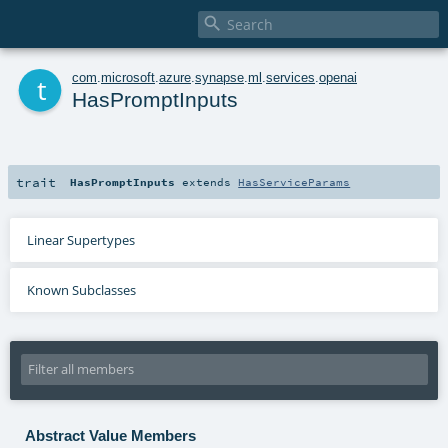

t
com
.
microsoft
.
azure
.
synapse
.
ml
.
services
.
openai
HasPromptInputs
trait
HasPromptInputs
extends
HasServiceParams
Linear Supertypes
Known Subclasses
Abstract Value Members