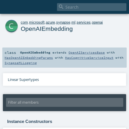

c
com
.
microsoft
.
azure
.
synapse
.
ml
.
services
.
openai
OpenAIEmbedding
class
OpenAIEmbedding
extends
OpenAIServicesBase
with
HasOpenAIEmbeddingParams
with
HasCognitiveServiceInput
with
SynapseMLLogging
Linear Supertypes
Instance Constructors