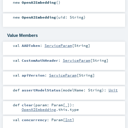
new
OpenAIEmbedding
()
new
OpenAIEmbedding
(
uid:
String
)
Value Members
val
AADToken
:
ServiceParam
[
String
]
val
CustomAuthHeader
:
ServiceParam
[
String
]
val
apiVersion
:
ServiceParam
[
String
]
def
assertModelStatus
(
modelName:
String
)
:
Unit
def
clear
(
param:
Param
[_]
)
:
OpenAIEmbedding
.this.type
val
concurrency
:
Param
[
Int
]