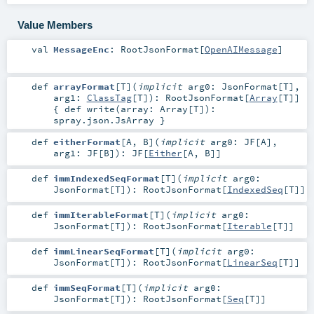
Value Members
val
MessageEnc
:
RootJsonFormat
[
OpenAIMessage
]
def
arrayFormat
[
T
]
(
implicit
arg0:
JsonFormat
[
T
]
,
arg1:
ClassTag
[
T
]
)
:
RootJsonFormat
[
Array
[
T
]]
{ def write(array: Array[T]):
spray.json.JsArray }
def
eitherFormat
[
A
,
B
]
(
implicit
arg0:
JF
[
A
]
,
arg1:
JF
[
B
]
)
:
JF
[
Either
[
A
,
B
]]
def
immIndexedSeqFormat
[
T
]
(
implicit
arg0:
JsonFormat
[
T
]
)
:
RootJsonFormat
[
IndexedSeq
[
T
]]
def
immIterableFormat
[
T
]
(
implicit
arg0:
JsonFormat
[
T
]
)
:
RootJsonFormat
[
Iterable
[
T
]]
def
immLinearSeqFormat
[
T
]
(
implicit
arg0:
JsonFormat
[
T
]
)
:
RootJsonFormat
[
LinearSeq
[
T
]]
def
immSeqFormat
[
T
]
(
implicit
arg0:
JsonFormat
[
T
]
)
:
RootJsonFormat
[
Seq
[
T
]]