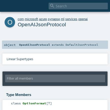

o
com
.
microsoft
.
azure
.
synapse
.
ml
.
services
.
openai
OpenAIJsonProtocol
object
OpenAIJsonProtocol
extends
DefaultJsonProtocol
Linear Supertypes
Type Members
class
OptionFormat
[
T
]