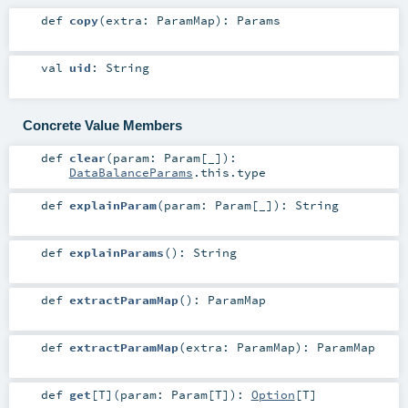
def
copy
(
extra:
ParamMap
)
:
Params
val
uid
:
String
Concrete Value Members
def
clear
(
param:
Param
[_]
)
:
DataBalanceParams
.this.type
def
explainParam
(
param:
Param
[_]
)
:
String
def
explainParams
()
:
String
def
extractParamMap
()
:
ParamMap
def
extractParamMap
(
extra:
ParamMap
)
:
ParamMap
def
get
[
T
]
(
param:
Param
[
T
]
)
:
Option
[
T
]