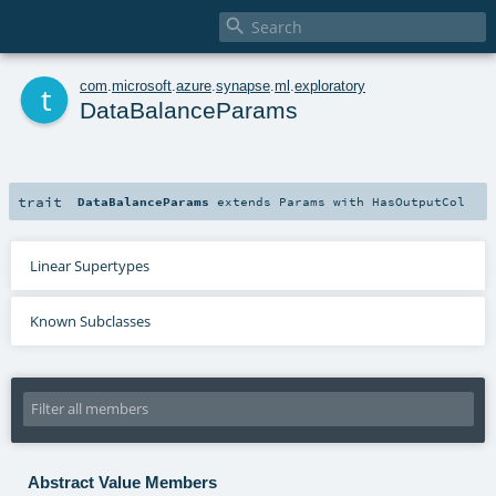

t
com
.
microsoft
.
azure
.
synapse
.
ml
.
exploratory
DataBalanceParams
trait
DataBalanceParams
extends
Params
with
HasOutputCol
Linear Supertypes
Known Subclasses
Abstract Value Members