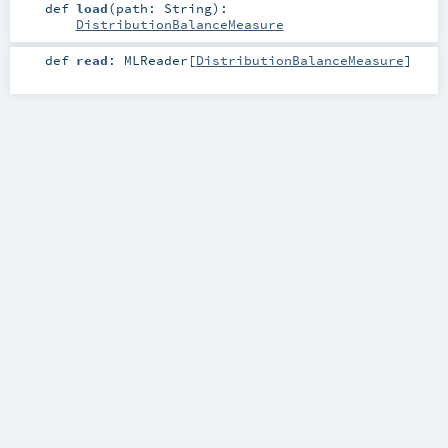
def
load
(
path:
String
)
:
DistributionBalanceMeasure
def
read
:
MLReader
[
DistributionBalanceMeasure
]