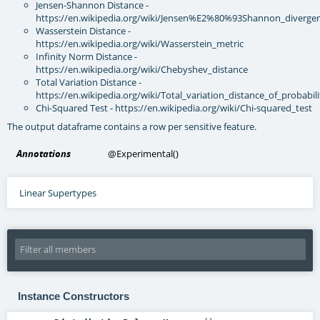
Jensen-Shannon Distance -
https://en.wikipedia.org/wiki/Jensen%E2%80%93Shannon_diverge
Wasserstein Distance -
https://en.wikipedia.org/wiki/Wasserstein_metric
Infinity Norm Distance -
https://en.wikipedia.org/wiki/Chebyshev_distance
Total Variation Distance -
https://en.wikipedia.org/wiki/Total_variation_distance_of_probabi
Chi-Squared Test - https://en.wikipedia.org/wiki/Chi-squared_test
The output dataframe contains a row per sensitive feature.
Annotations
@Experimental
()
Linear Supertypes
Instance Constructors