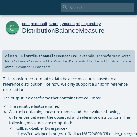

c
com
.
microsoft
.
azure
.
synapse
.
ml
.
exploratory
DistributionBalanceMeasure
class
DistributionBalanceMeasure
extends
Transformer
with
DataBalanceParams
with
ComplexParamsWritable
with
Wrappable
with
SynapseMLLogging
This transformer computes data balance measures based on a
reference distribution. For now, we only support a uniform reference
distribution.
The output is a dataframe that contains two columns:
The sensitive feature name.
A struct containing measure names and their values showing
differences between the observed and reference distributions. The
following measures are computed:
Kullback-Leibler Divergence -
https://en.wikipedia.org/wiki/Kullback%E2%80%93Leibler_diverge