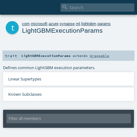

t
com
.
microsoft
.
azure
.
synapse
.
ml
.
lightgbm
.
params
LightGBMExecutionParams
trait
LightGBMExecutionParams
extends
Wrappable
Defines common LightGBM execution parameters.
Linear Supertypes
Known Subclasses