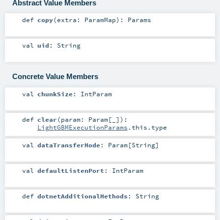
Abstract Value Members
def
copy
(
extra:
ParamMap
)
:
Params
val
uid
:
String
Concrete Value Members
val
chunkSize
:
IntParam
def
clear
(
param:
Param
[_]
)
:
LightGBMExecutionParams
.this.type
val
dataTransferMode
:
Param
[
String
]
val
defaultListenPort
:
IntParam
def
dotnetAdditionalMethods
:
String