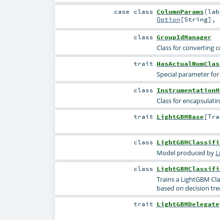
case class
ColumnParams
(
la
Option
[
String
]
,
class
GroupIdManager
Class for converting 
trait
HasActualNumClas
Special parameter for 
class
InstrumentationM
Class for encapsulati
trait
LightGBMBase
[
Tr
class
LightGBMClassifi
Model produced by
L
class
LightGBMClassifi
Trains a LightGBM Cla
based on decision tre
trait
LightGBMDelegate