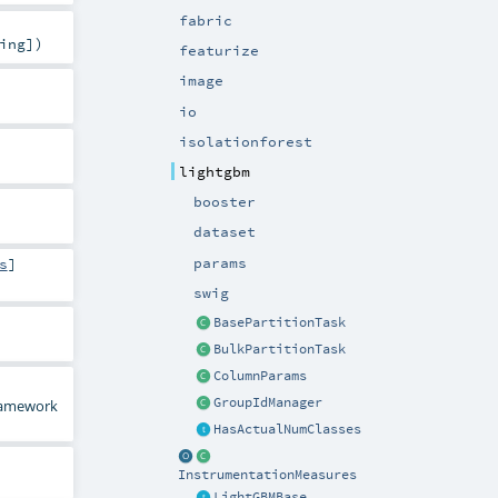
fabric
ing
]
)
featurize
image
io
isolationforest
lightgbm
booster
dataset
params
s
]
swig
BasePartitionTask
BulkPartitionTask
ColumnParams
GroupIdManager
framework
HasActualNumClasses
InstrumentationMeasures
LightGBMBase