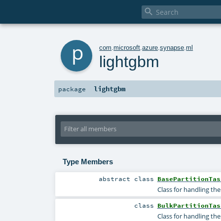

p
com
.
microsoft
.
azure
.
synapse
.
ml
lightgbm
lightgbm
package
Type Members
abstract
class
BasePartitionTas
Class for handling the
class
BulkPartitionTas
Class for handling th