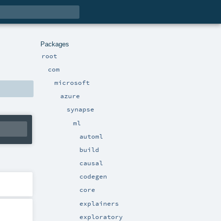
Packages
root
com
microsoft
azure
synapse
ml
automl
build
causal
codegen
core
explainers
exploratory