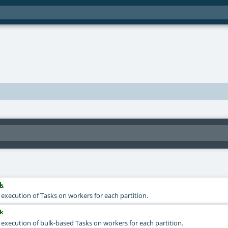
k
 execution of Tasks on workers for each partition.
k
e execution of bulk-based Tasks on workers for each partition.