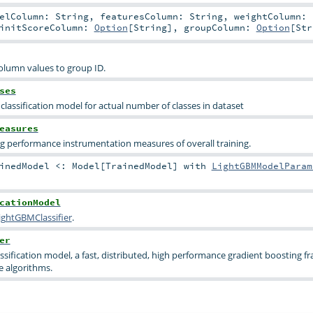
belColumn:
String
,
featuresColumn:
String
,
weightColumn:
initScoreColumn:
Option
[
String
]
,
groupColumn:
Option
[
Str
column values to group ID.
ses
classification model for actual number of classes in dataset
easures
ng performance instrumentation measures of overall training.
ainedModel <:
Model
[
TrainedModel
] with
LightGBMModelParam
cationModel
ightGBMClassifier
.
er
ssification model, a fast, distributed, high performance gradient boosting 
e algorithms.