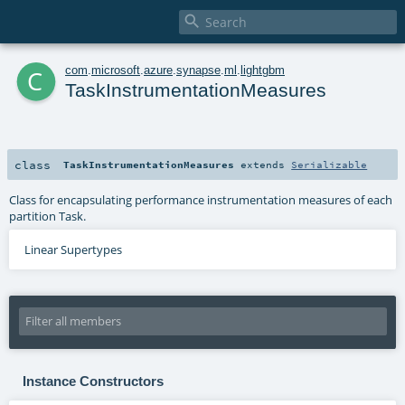

c
com
.
microsoft
.
azure
.
synapse
.
ml
.
lightgbm
TaskInstrumentationMeasures
class
TaskInstrumentationMeasures
extends
Serializable
Class for encapsulating performance instrumentation measures of each
partition Task.
Linear Supertypes
Instance Constructors