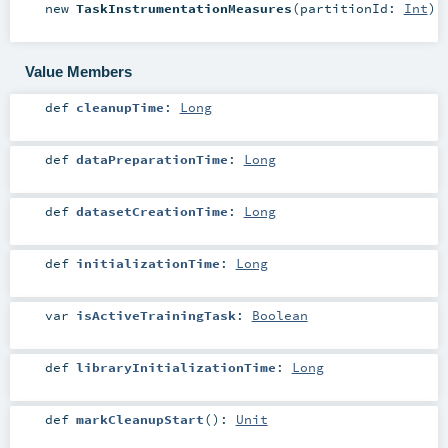
new
TaskInstrumentationMeasures
(
partitionId:
Int
)
Value Members
def
cleanupTime
:
Long
def
dataPreparationTime
:
Long
def
datasetCreationTime
:
Long
def
initializationTime
:
Long
var
isActiveTrainingTask
:
Boolean
def
libraryInitializationTime
:
Long
def
markCleanupStart
()
:
Unit