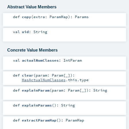
Abstract Value Members
def
copy
(
extra:
ParamMap
)
:
Params
val
uid
:
String
Concrete Value Members
val
actualNumClasses
:
IntParam
def
clear
(
param:
Param
[_]
)
:
HasActualNumClasses
.this.type
def
explainParam
(
param:
Param
[_]
)
:
String
def
explainParams
()
:
String
def
extractParamMap
()
:
ParamMap