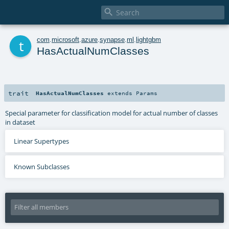

t
com
.
microsoft
.
azure
.
synapse
.
ml
.
lightgbm
HasActualNumClasses
trait
HasActualNumClasses
extends
Params
Special parameter for classification model for actual number of classes
in dataset
Linear Supertypes
Known Subclasses