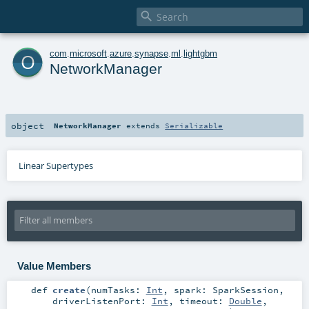

o
com
.
microsoft
.
azure
.
synapse
.
ml
.
lightgbm
NetworkManager
object
NetworkManager
extends
Serializable
Linear Supertypes
Value Members
def
create
(
numTasks:
Int
,
spark:
SparkSession
,
driverListenPort:
Int
,
timeout:
Double
,