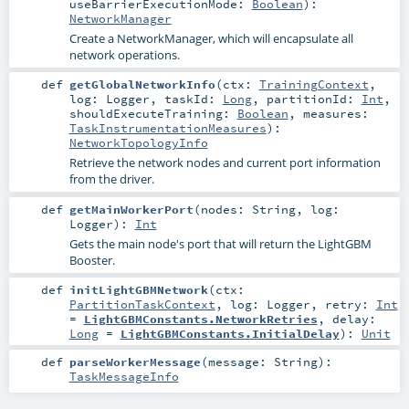
useBarrierExecutionMode:
Boolean
)
:
NetworkManager
Create a NetworkManager, which will encapsulate all
network operations.
def
getGlobalNetworkInfo
(
ctx:
TrainingContext
,
log:
Logger
,
taskId:
Long
,
partitionId:
Int
,
shouldExecuteTraining:
Boolean
,
measures:
TaskInstrumentationMeasures
)
:
NetworkTopologyInfo
Retrieve the network nodes and current port information
from the driver.
def
getMainWorkerPort
(
nodes:
String
,
log:
Logger
)
:
Int
Gets the main node's port that will return the LightGBM
Booster.
def
initLightGBMNetwork
(
ctx:
PartitionTaskContext
,
log:
Logger
,
retry:
Int
=
LightGBMConstants.NetworkRetries
,
delay:
Long
=
LightGBMConstants.InitialDelay
)
:
Unit
def
parseWorkerMessage
(
message:
String
)
:
TaskMessageInfo