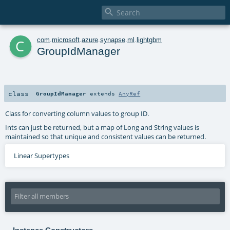

c
com
.
microsoft
.
azure
.
synapse
.
ml
.
lightgbm
GroupIdManager
class
GroupIdManager
extends
AnyRef
Class for converting column values to group ID.
Ints can just be returned, but a map of Long and String values is
maintained so that unique and consistent values can be returned.
Linear Supertypes