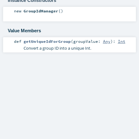
Instance Constructors
new
GroupIdManager
()
Value Members
def
getUniqueIdForGroup
(
groupValue:
Any
)
:
Int
Convert a group ID into a unique Int.