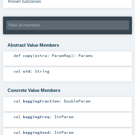
Known Subclasses
Abstract Value Members
def
copy
(
extra:
ParamMap
)
:
Params
val
uid
:
String
Concrete Value Members
val
baggingFraction
:
DoubleParam
val
baggingFreq
:
IntParam
val
baggingSeed
:
IntParam