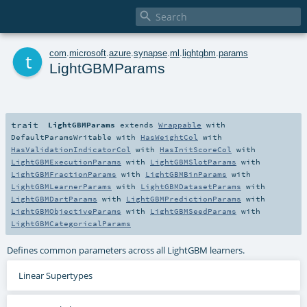

t
com
.
microsoft
.
azure
.
synapse
.
ml
.
lightgbm
.
params
LightGBMParams
trait
LightGBMParams
extends
Wrappable
with
DefaultParamsWritable
with
HasWeightCol
with
HasValidationIndicatorCol
with
HasInitScoreCol
with
LightGBMExecutionParams
with
LightGBMSlotParams
with
LightGBMFractionParams
with
LightGBMBinParams
with
LightGBMLearnerParams
with
LightGBMDatasetParams
with
LightGBMDartParams
with
LightGBMPredictionParams
with
LightGBMObjectiveParams
with
LightGBMSeedParams
with
LightGBMCategoricalParams
Defines common parameters across all LightGBM learners.
Linear Supertypes