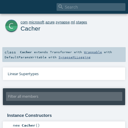

c
com
.
microsoft
.
azure
.
synapse
.
ml
.
stages
Cacher
class
Cacher
extends
Transformer
with
Wrappable
with
DefaultParamsWritable
with
SynapseMLLogging
Linear Supertypes
Instance Constructors
new
Cacher
()