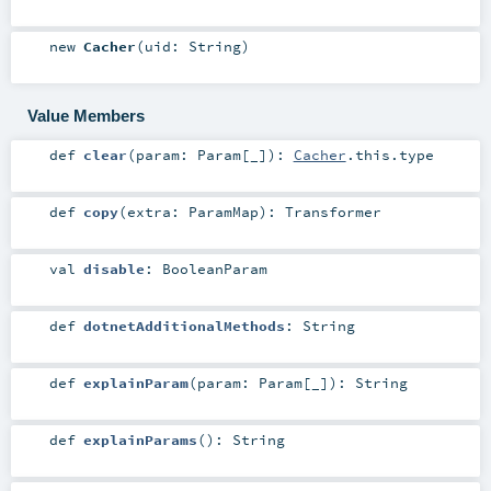
new
Cacher
(
uid:
String
)
Value Members
def
clear
(
param:
Param
[_]
)
:
Cacher
.this.type
def
copy
(
extra:
ParamMap
)
:
Transformer
val
disable
:
BooleanParam
def
dotnetAdditionalMethods
:
String
def
explainParam
(
param:
Param
[_]
)
:
String
def
explainParams
()
:
String