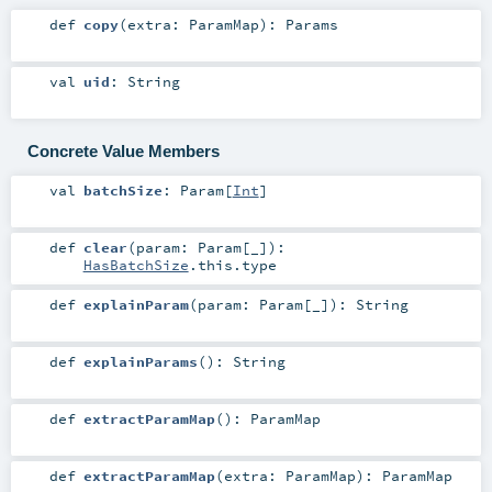
def
copy
(
extra:
ParamMap
)
:
Params
val
uid
:
String
Concrete Value Members
val
batchSize
:
Param
[
Int
]
def
clear
(
param:
Param
[_]
)
:
HasBatchSize
.this.type
def
explainParam
(
param:
Param
[_]
)
:
String
def
explainParams
()
:
String
def
extractParamMap
()
:
ParamMap
def
extractParamMap
(
extra:
ParamMap
)
:
ParamMap