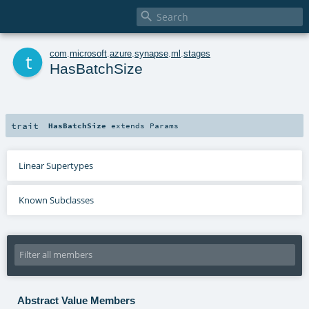

t
com
.
microsoft
.
azure
.
synapse
.
ml
.
stages
HasBatchSize
trait
HasBatchSize
extends
Params
Linear Supertypes
Known Subclasses
Abstract Value Members