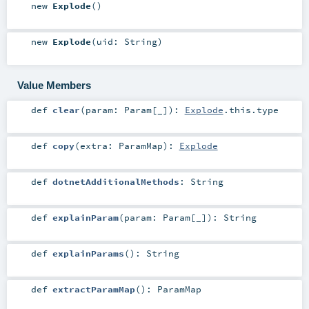
new
Explode
()
new
Explode
(
uid:
String
)
Value Members
def
clear
(
param:
Param
[_]
)
:
Explode
.this.type
def
copy
(
extra:
ParamMap
)
:
Explode
def
dotnetAdditionalMethods
:
String
def
explainParam
(
param:
Param
[_]
)
:
String
def
explainParams
()
:
String
def
extractParamMap
()
:
ParamMap