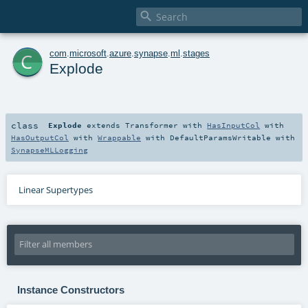

c
com
.
microsoft
.
azure
.
synapse
.
ml
.
stages
Explode
class
Explode
extends
Transformer
with
HasInputCol
with
HasOutputCol
with
Wrappable
with
DefaultParamsWritable
with
SynapseMLLogging
Linear Supertypes
Instance Constructors