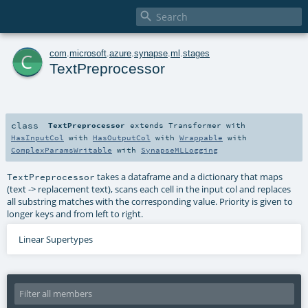

c
com
.
microsoft
.
azure
.
synapse
.
ml
.
stages
TextPreprocessor
class
TextPreprocessor
extends
Transformer
with
HasInputCol
with
HasOutputCol
with
Wrappable
with
ComplexParamsWritable
with
SynapseMLLogging
takes a dataframe and a dictionary that maps
TextPreprocessor
(text -> replacement text), scans each cell in the input col and replaces
all substring matches with the corresponding value. Priority is given to
longer keys and from left to right.
Linear Supertypes