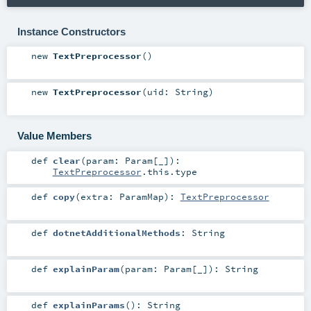
Instance Constructors
new
TextPreprocessor
()
new
TextPreprocessor
(
uid:
String
)
Value Members
def
clear
(
param:
Param
[_]
)
:
TextPreprocessor
.this.type
def
copy
(
extra:
ParamMap
)
:
TextPreprocessor
def
dotnetAdditionalMethods
:
String
def
explainParam
(
param:
Param
[_]
)
:
String
def
explainParams
()
:
String