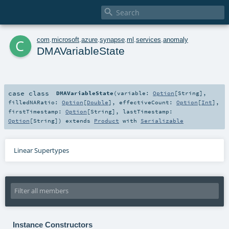

c
com
.
microsoft
.
azure
.
synapse
.
ml
.
services
.
anomaly
DMAVariableState
case class
DMAVariableState
(
variable:
Option
[
String
]
,
filledNARatio:
Option
[
Double
]
,
effectiveCount:
Option
[
Int
]
,
firstTimestamp:
Option
[
String
]
,
lastTimestamp:
Option
[
String
]
)
extends
Product
with
Serializable
Linear Supertypes
Instance Constructors