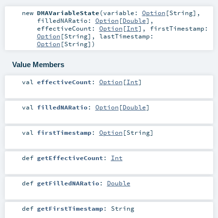
new
DMAVariableState
(
variable:
Option
[
String
]
,
filledNARatio:
Option
[
Double
]
,
effectiveCount:
Option
[
Int
]
,
firstTimestamp:
Option
[
String
]
,
lastTimestamp:
Option
[
String
]
)
Value Members
val
effectiveCount
:
Option
[
Int
]
val
filledNARatio
:
Option
[
Double
]
val
firstTimestamp
:
Option
[
String
]
def
getEffectiveCount
:
Int
def
getFilledNARatio
:
Double
def
getFirstTimestamp
:
String