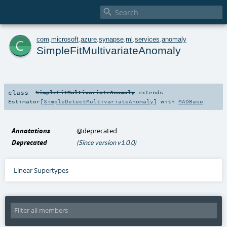

c
com
.
microsoft
.
azure
.
synapse
.
ml
.
services
.
anomaly
SimpleFitMultivariateAnomaly
class
SimpleFitMultivariateAnomaly
extends
Estimator
[
SimpleDetectMultivariateAnomaly
] with
MADBase
Annotations
@deprecated
Deprecated
(Since version v1.0.0)
Linear Supertypes