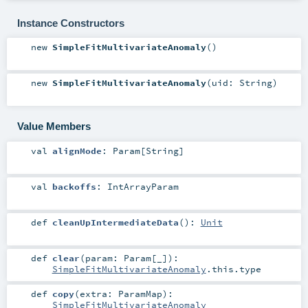
Instance Constructors
new
SimpleFitMultivariateAnomaly
()
new
SimpleFitMultivariateAnomaly
(
uid:
String
)
Value Members
val
alignMode
:
Param
[
String
]
val
backoffs
:
IntArrayParam
def
cleanUpIntermediateData
()
:
Unit
def
clear
(
param:
Param
[_]
)
:
SimpleFitMultivariateAnomaly
.this.type
def
copy
(
extra:
ParamMap
)
:
SimpleFitMultivariateAnomaly