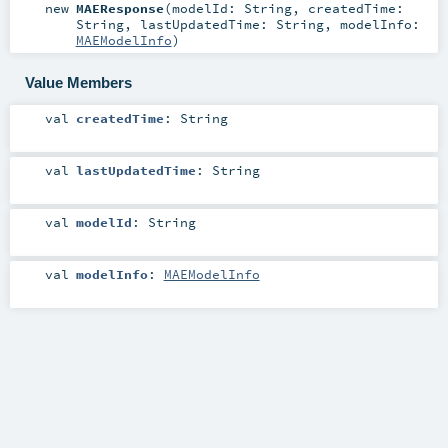
new
MAEResponse
(
modelId:
String
,
createdTime:
String
,
lastUpdatedTime:
String
,
modelInfo:
MAEModelInfo
)
Value Members
val
createdTime
:
String
val
lastUpdatedTime
:
String
val
modelId
:
String
val
modelInfo
:
MAEModelInfo