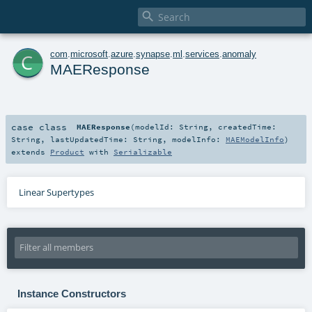

c
com
.
microsoft
.
azure
.
synapse
.
ml
.
services
.
anomaly
MAEResponse
case class
MAEResponse
(
modelId:
String
,
createdTime:
String
,
lastUpdatedTime:
String
,
modelInfo:
MAEModelInfo
)
extends
Product
with
Serializable
Linear Supertypes
Instance Constructors