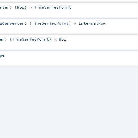
rter
: (
Row
) ⇒
TimeSeriesPoint
wConverter
: (
TimeSeriesPoint
) ⇒
InternalRow
er
: (
TimeSeriesPoint
) ⇒
Row
pe