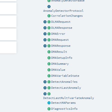
AnomalyDetectorBase
AnomalyDetectorProtocol
CorrelationChanges
DLMARequest
DLMAResponse
DMAError
DMARequest
DMAResponse
DMAResult
DMASetupInfo
DMASummary
DMAValue
DMAVariableState
DetectAnomalies
DetectLastAnomaly
DetectLastMultivariateAnomaly
DetectMAParams
DiagnosticsInfo