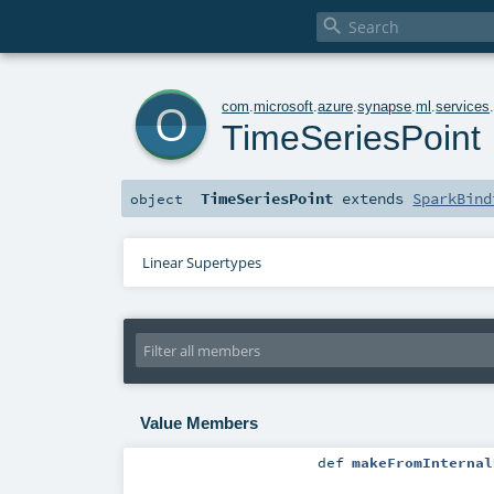

o
com
.
microsoft
.
azure
.
synapse
.
ml
.
services
TimeSeriesPoint
TimeSeriesPoint
extends
SparkBind
object
Linear Supertypes
Value Members
def
makeFromInternal