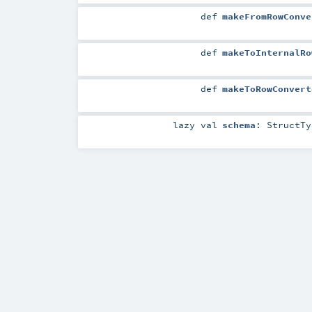
def
makeFromRowConve
def
makeToInternalRo
def
makeToRowConvert
lazy val
schema
:
StructTy