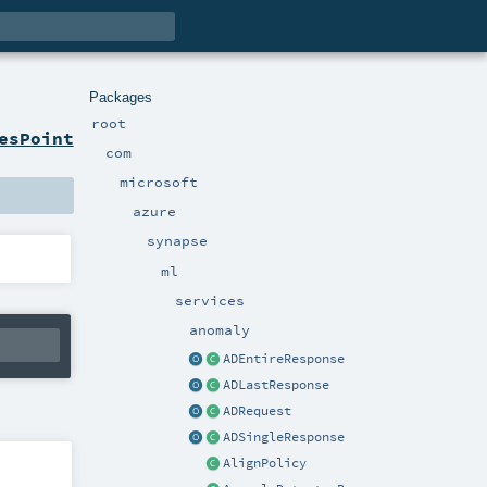
Packages
root
esPoint
com
microsoft
azure
synapse
ml
services
anomaly
ADEntireResponse
ADLastResponse
ADRequest
ADSingleResponse
AlignPolicy