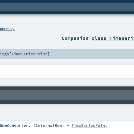
.
anomaly
Companion
class TimeSeri
ings
[
TimeSeriesPoint
]
RowConverter
: (
InternalRow
) ⇒
TimeSeriesPoint