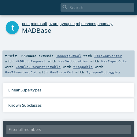

t
com
.
microsoft
.
azure
.
synapse
.
ml
.
services
.
anomaly
MADBase
trait
MADBase
extends
HasOutputCol
with
TimeConverter
with
MADHttpRequest
with
HasSetLocation
with
HasInputCols
with
ComplexParamsWritable
with
Wrappable
with
HasTimestampCol
with
HasErrorCol
with
SynapseMLLogging
Linear Supertypes
Known Subclasses