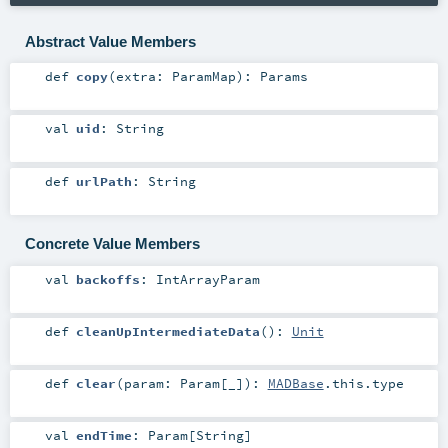
Abstract Value Members
def
copy
(
extra:
ParamMap
)
:
Params
val
uid
:
String
def
urlPath
:
String
Concrete Value Members
val
backoffs
:
IntArrayParam
def
cleanUpIntermediateData
()
:
Unit
def
clear
(
param:
Param
[_]
)
:
MADBase
.this.type
val
endTime
:
Param
[
String
]