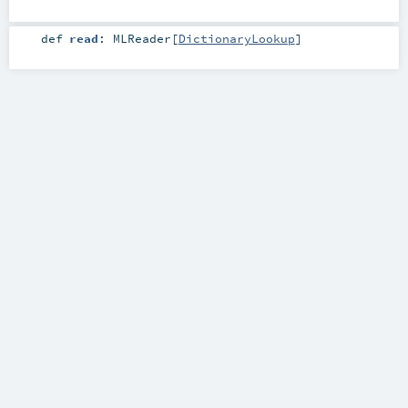
def
read
:
MLReader
[
DictionaryLookup
]