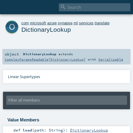

o
com
.
microsoft
.
azure
.
synapse
.
ml
.
services
.
translate
DictionaryLookup
object
DictionaryLookup
extends
ComplexParamsReadable
[
DictionaryLookup
] with
Serializable
Linear Supertypes
Value Members
def
load
(
path:
String
)
:
DictionaryLookup