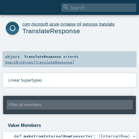

o
com
.
microsoft
.
azure
.
synapse
.
ml
.
services
.
translate
TranslateResponse
object
TranslateResponse
extends
SparkBindings
[
TranslateResponse
]
Linear Supertypes
Value Members
def
makeFromInternalRowConverter
: (
InternalRow
) ⇒