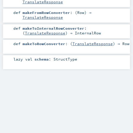
TranslateResponse
def
makeFromRowConverter
: (
Row
) ⇒
TranslateResponse
def
makeToInternalRowConverter
:
(
TranslateResponse
) ⇒
InternalRow
def
makeToRowConverter
: (
TranslateResponse
) ⇒
Row
lazy val
schema
:
StructType