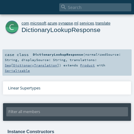

c
com
.
microsoft
.
azure
.
synapse
.
ml
.
services
.
translate
DictionaryLookupResponse
case class
DictionaryLookupResponse
(
normalizedSource:
String
,
displaySource:
String
,
translations:
Seq
[
DictionaryTranslation
]
)
extends
Product
with
Serializable
Linear Supertypes
Instance Constructors