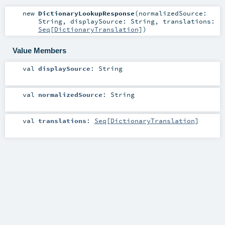
new
DictionaryLookupResponse
(
normalizedSource:
String
,
displaySource:
String
,
translations:
Seq
[
DictionaryTranslation
]
)
Value Members
val
displaySource
:
String
val
normalizedSource
:
String
val
translations
:
Seq
[
DictionaryTranslation
]