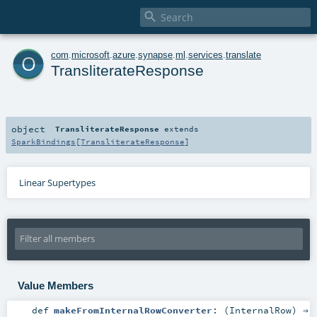

o
com
.
microsoft
.
azure
.
synapse
.
ml
.
services
.
translate
TransliterateResponse
object
TransliterateResponse
extends
SparkBindings
[
TransliterateResponse
]
Linear Supertypes
Value Members
def
makeFromInternalRowConverter
: (
InternalRow
) ⇒