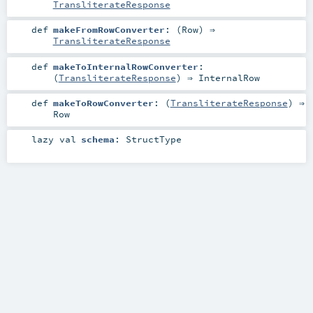
TransliterateResponse
def
makeFromRowConverter
: (
Row
) ⇒
TransliterateResponse
def
makeToInternalRowConverter
:
(
TransliterateResponse
) ⇒
InternalRow
def
makeToRowConverter
: (
TransliterateResponse
) ⇒
Row
lazy val
schema
:
StructType