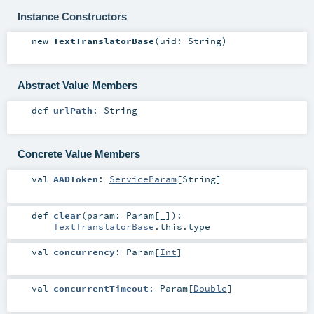
Instance Constructors
new
TextTranslatorBase
(
uid:
String
)
Abstract Value Members
def
urlPath
:
String
Concrete Value Members
val
AADToken
:
ServiceParam
[
String
]
def
clear
(
param:
Param
[_]
)
:
TextTranslatorBase
.this.type
val
concurrency
:
Param
[
Int
]
val
concurrentTimeout
:
Param
[
Double
]