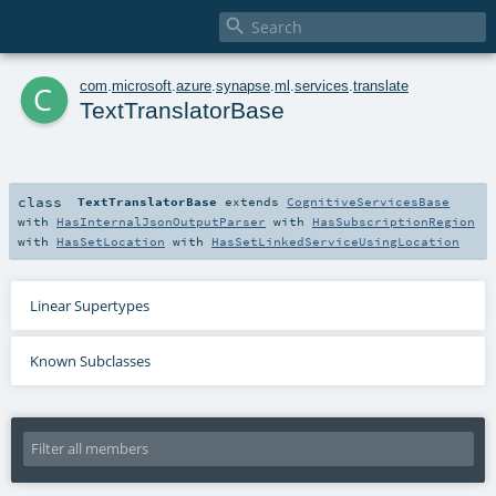

c
com
.
microsoft
.
azure
.
synapse
.
ml
.
services
.
translate
TextTranslatorBase
class
TextTranslatorBase
extends
CognitiveServicesBase
with
HasInternalJsonOutputParser
with
HasSubscriptionRegion
with
HasSetLocation
with
HasSetLinkedServiceUsingLocation
Linear Supertypes
Known Subclasses