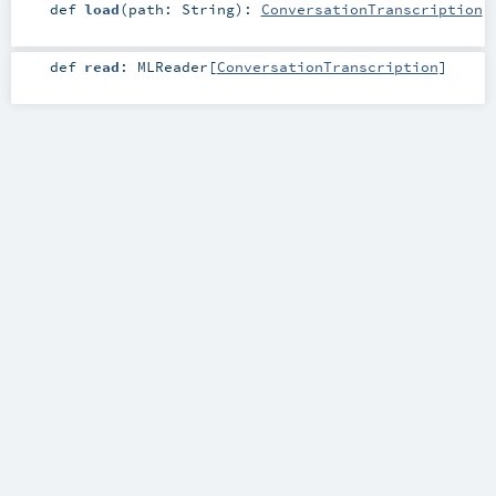
def
load
(
path:
String
)
:
ConversationTranscription
def
read
:
MLReader
[
ConversationTranscription
]