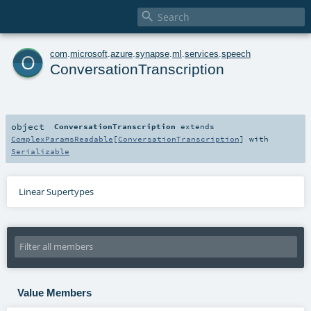

o
com
.
microsoft
.
azure
.
synapse
.
ml
.
services
.
speech
ConversationTranscription
object
ConversationTranscription
extends
ComplexParamsReadable
[
ConversationTranscription
] with
Serializable
Linear Supertypes
Value Members